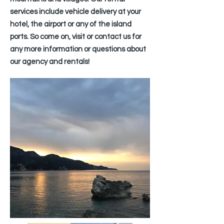
services include vehicle delivery at your
hotel, the airport or any of the island
ports. So come on, visit or contact us for
any more information or questions about
our agency and rentals!