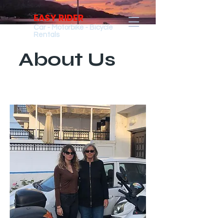
EASY RIDER
Car - Motorbike - Bicycle
Rentals
About Us