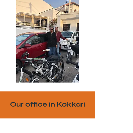
Our office in Kokkari