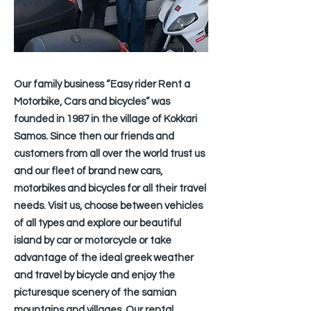
Our family business “Easy rider Rent a
Motorbike, Cars and bicycles” was
founded in 1987 in the village of Kokkari
Samos. Since then our friends and
customers from all over the world trust us
and our fleet of brand new cars,
motorbikes and bicycles for all their travel
needs. Visit us, choose between vehicles
of all types and explore our beautiful
island by car or motorcycle or take
advantage of the ideal greek weather
and travel by bicycle and enjoy the
picturesque scenery of the samian
mountains and villages. Our rental