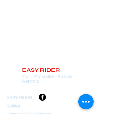
EASY RIDER
Car - Motorbike - Bicycle
Rentals
EASY RIDER
Kokkari
Samos 83100, Greece
soulaeasyrider@gmail.com
+30 697 300 9105